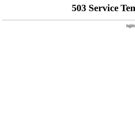
503 Service Te
ngin