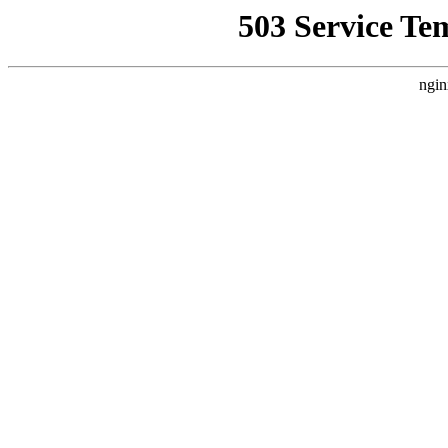
503 Service Te
ngin