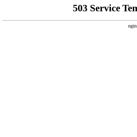
503 Service Te
ngin