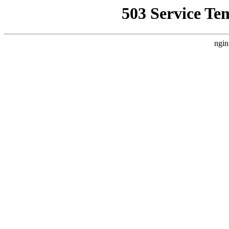
503 Service Te
ngin